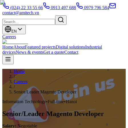
(024) 22 33 55 66
0913 497 688
0979 796 584
contact@amitech.vn
EN
Careers
Home
About
Featured projects
Digital solutions
Industrial
devices
News & events
Get a quote
Contact
Home
/
Careers
/
Senior/Leader Magento Developer
Information Technology
•
Full-time
•
Hanoi
Senior/Leader Magento Developer
Salary
:
Negotiable