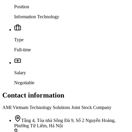
Position
Information Technology
Type
Full-time
Salary
Negotiable
Contact information
AMI Vietnam Technology Solutions Joint Stock Company
Tầng 4, Tòa nhà Sông Đà 9, Số 2 Nguyễn Hoàng,
Phường Từ Liêm, Hà Nội