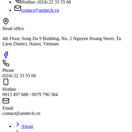
Hotline:
(024) 22 33 55 66
contact@amitech.vn
Head office
4th Floor, Song Da 9 Building, No. 2 Nguyen Hoang Street, Tu
Liem District, Hanoi, Vietnam
Phone
(024) 22 33 55 66
Hotline
0913 497 688 / 0979 796 584
Email
contact@amitech.vn
About