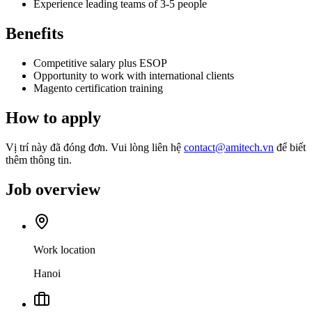
Experience leading teams of 3-5 people
Benefits
Competitive salary plus ESOP
Opportunity to work with international clients
Magento certification training
How to apply
Vị trí này đã đóng đơn. Vui lòng liên hệ
contact@amitech.vn
để biết
thêm thông tin.
Job overview
Work location
Hanoi