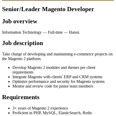
Senior/Leader Magento Developer
Job overview
Information Technology
—
Full-time
—
Hanoi
.
Job description
Take charge of developing and maintaining e-commerce projects on
the Magento 2 platform.
Develop Magento 2 modules and themes per client
requirements
Integrate Magento with clients' ERP and CRM systems
Optimize performance and security for Magento systems
Mentor and review code for junior team members
Requirements
3+ years of Magento 2 experience
Proficient in PHP, MySQL, ElasticSearch, Redis