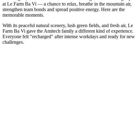
at Le Farm Ba Vi — a chance to relax, breathe in the mountain air,
strengthen team bonds and spread positive energy. Here are the
memorable moments.
With its peaceful natural scenery, lush green fields, and fresh air, Le
Farm Ba Vi gave the Amitech family a different kind of experience.
Everyone felt "recharged" after intense workdays and ready for new
challenges.