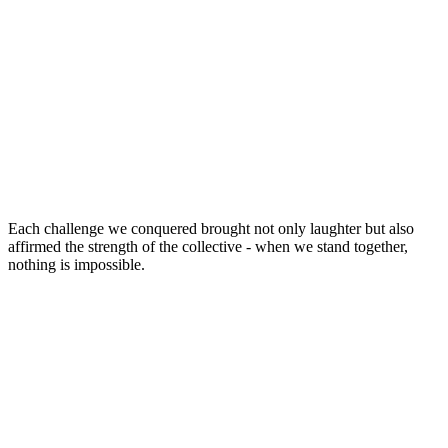
Each challenge we conquered brought not only laughter but also
affirmed the strength of the collective - when we stand together,
nothing is impossible.