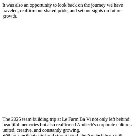
It was also an opportunity to look back on the journey we have
traveled, reaffirm our shared pride, and set our sights on future
growth.
The 2025 team-building trip at Le Farm Ba Vi not only left behind
beautiful memories but also reaffirmed Amitech's corporate culture -
united, creative, and constantly growing.
With our resilient spirit and strong bond, the Amitech team will