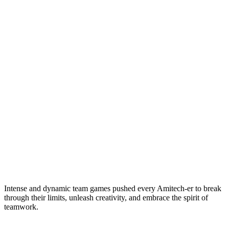
Intense and dynamic team games pushed every Amitech-er to break
through their limits, unleash creativity, and embrace the spirit of
teamwork.