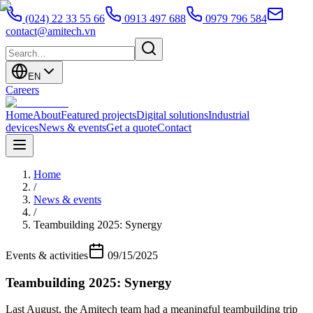
(024) 22 33 55 66
0913 497 688
0979 796 584
contact@amitech.vn
EN
Careers
Home
About
Featured projects
Digital solutions
Industrial
devices
News & events
Get a quote
Contact
Home
/
News & events
/
Teambuilding 2025: Synergy
Events & activities
09/15/2025
Teambuilding 2025: Synergy
Last August, the Amitech team had a meaningful teambuilding trip