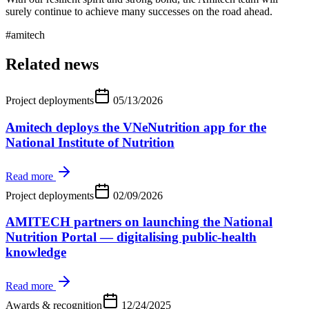
surely continue to achieve many successes on the road ahead.
#
amitech
Related news
Project deployments
05/13/2026
Amitech deploys the VNeNutrition app for the
National Institute of Nutrition
Read more
Project deployments
02/09/2026
AMITECH partners on launching the National
Nutrition Portal — digitalising public-health
knowledge
Read more
Awards & recognition
12/24/2025