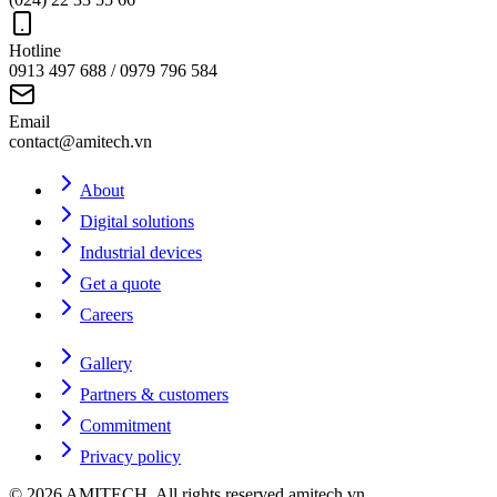
Hotline
0913 497 688 / 0979 796 584
Email
contact@amitech.vn
About
Digital solutions
Industrial devices
Get a quote
Careers
Gallery
Partners & customers
Commitment
Privacy policy
©
2026
AMITECH
. All rights reserved.
amitech.vn