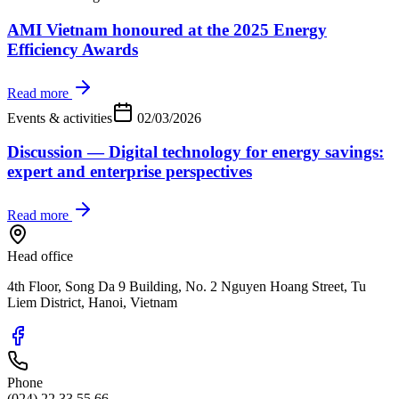
AMI Vietnam honoured at the 2025 Energy
Efficiency Awards
Read more
Events & activities
02/03/2026
Discussion — Digital technology for energy savings:
expert and enterprise perspectives
Read more
Head office
4th Floor, Song Da 9 Building, No. 2 Nguyen Hoang Street, Tu
Liem District, Hanoi, Vietnam
Phone
(024) 22 33 55 66