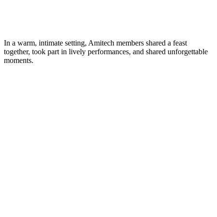
In a warm, intimate setting, Amitech members shared a feast
together, took part in lively performances, and shared unforgettable
moments.